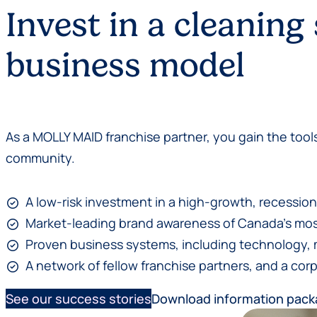
Invest in a cleaning
business model
As a MOLLY MAID franchise partner, you gain the tools
community.
A low-risk investment in a high-growth, recession
Market-leading brand awareness of Canada’s most
Proven business systems, including technology, 
A network of fellow franchise partners, and a corp
See our success stories
Download information pac