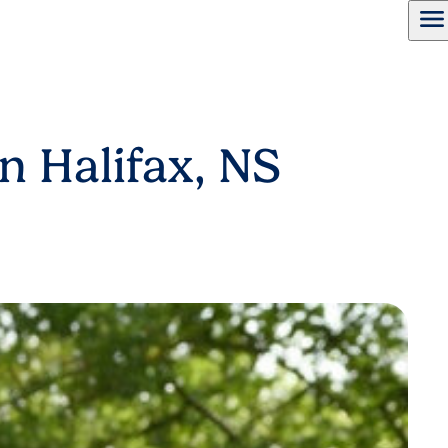
menu
n Halifax, NS