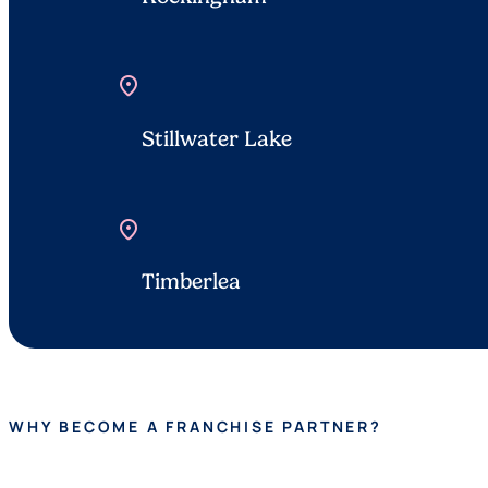
location_on
Stillwater Lake
location_on
Timberlea
WHY BECOME A FRANCHISE PARTNER?