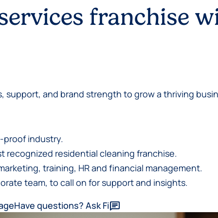
 services franchise w
, support, and brand strength to grow a thriving busin
-proof industry.
 recognized residential cleaning franchise.
marketing, training, HR and financial management.
orate team, to call on for support and insights.
kage
Have questions? Ask Fi
chat