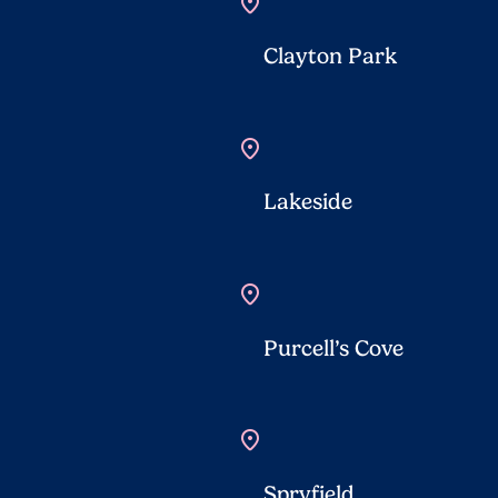
location_on
Clayton Park
location_on
Lakeside
location_on
Purcell’s Cove
location_on
Spryfield