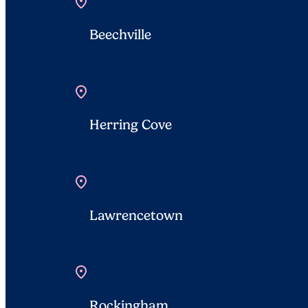
location_on
Beechville
location_on
Herring Cove
location_on
Lawrencetown
location_on
Rockingham