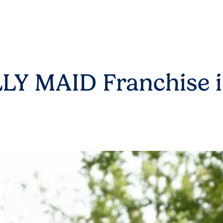
LY MAID Franchise i