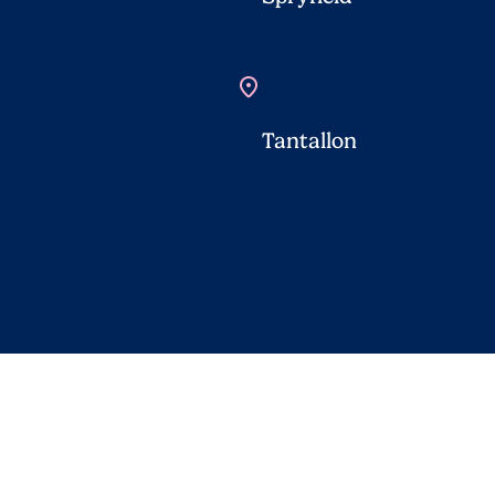
location_on
Tantallon