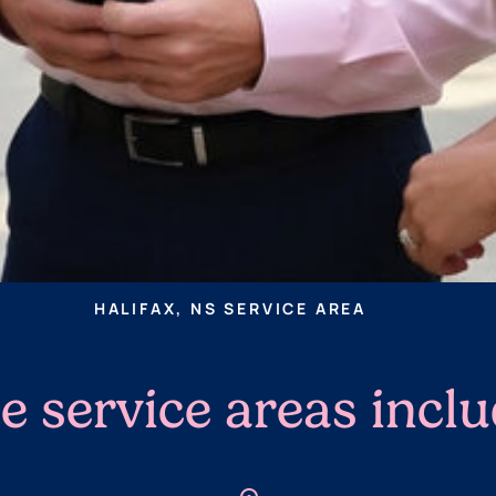
HALIFAX, NS SERVICE AREA
e service areas incl