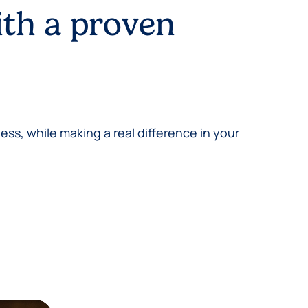
ith a proven
ess, while making a real difference in your