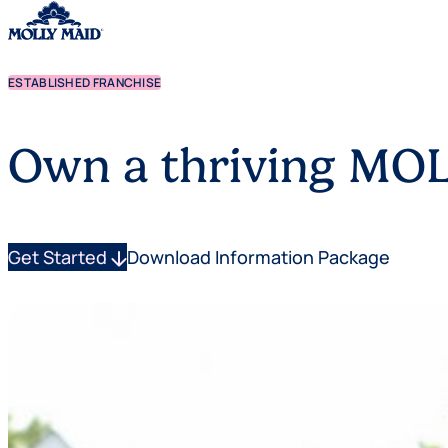
ESTABLISHED FRANCHISE
Skip to content
Own a thriving MOL
Get Started
arrow_downward
Download Information Package