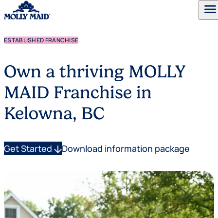
menu
ESTABLISHED FRANCHISE
Skip to content
Own a thriving MOLLY
MAID Franchise in
Kelowna, BC
Get Started
arrow_downward
Download information package