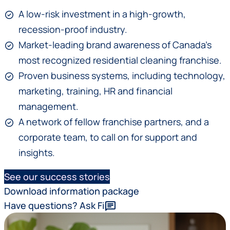
A low-risk investment in a high-growth,
recession-proof industry.
Market-leading brand awareness of Canada’s
most recognized residential cleaning franchise.
Proven business systems, including technology,
marketing, training, HR and financial
management.
A network of fellow franchise partners, and a
corporate team, to call on for support and
insights.
See our success stories
Download information package
Have questions? Ask Fi
chat