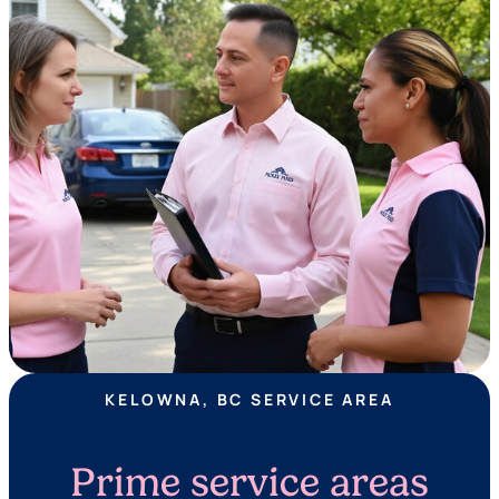
KELOWNA, BC SERVICE AREA
Prime service areas