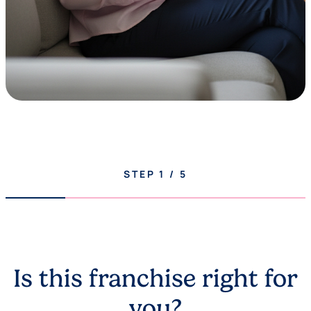
STEP
1
/
5
Is this franchise right for
you?