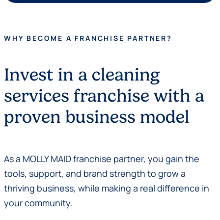
WHY BECOME A FRANCHISE PARTNER?
Invest in a cleaning
services franchise with a
proven business model
As a MOLLY MAID franchise partner, you gain the
tools, support, and brand strength to grow a
thriving business, while making a real difference in
your community.