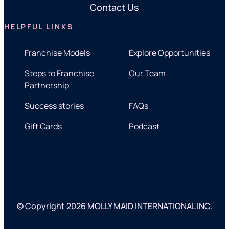
Contact Us
HELPFUL LINKS
Franchise Models
Explore Opportunities
Steps to Franchise
Our Team
Partnership
Success stories
FAQs
Gift Cards
Podcast
© Copyright 2026 MOLLY MAID INTERNATIONAL INC.