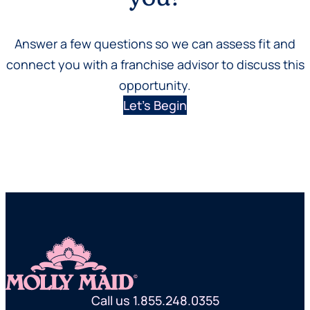
Answer a few questions so we can assess fit and
connect you with a franchise advisor to discuss this
opportunity.
Let’s Begin
Call us 1.855.248.0355