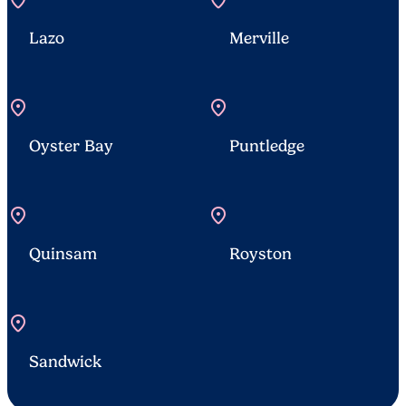
location_on
location_on
Lazo
Merville
location_on
location_on
Oyster Bay
Puntledge
location_on
location_on
Quinsam
Royston
location_on
Sandwick