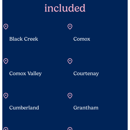
included
location_on
location_on
Black Creek
Comox
location_on
location_on
Comox Valley
Courtenay
location_on
location_on
Cumberland
Grantham